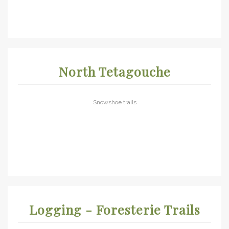
North Tetagouche
Snowshoe trails
Logging - Foresterie Trails