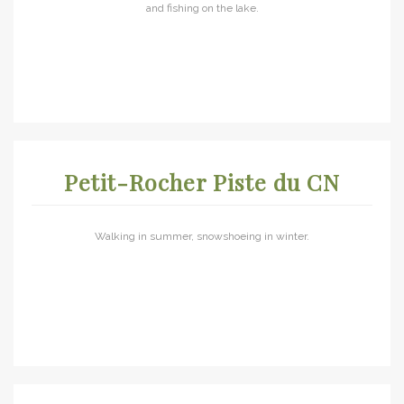
and fishing on the lake.
Petit-Rocher Piste du CN
Walking in summer, snowshoeing in winter.