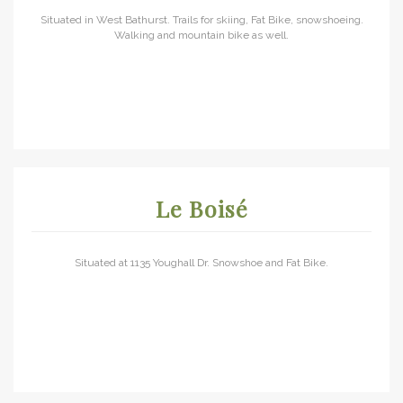
Situated in West Bathurst. Trails for skiing, Fat Bike, snowshoeing.
Walking and mountain bike as well.
Le Boisé
Situated at 1135 Youghall Dr. Snowshoe and Fat Bike.