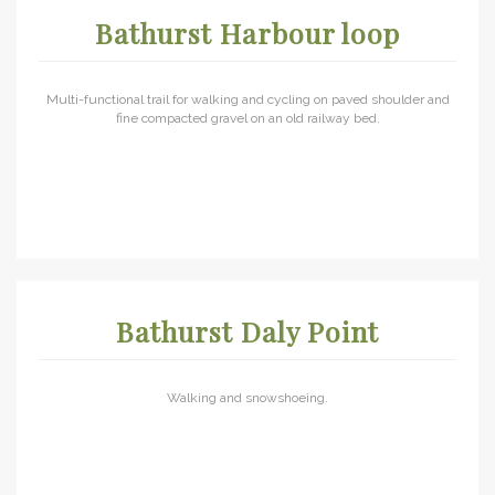
Bathurst Harbour loop
Multi-functional trail for walking and cycling on paved shoulder and
fine compacted gravel on an old railway bed.
Bathurst Daly Point
Walking and snowshoeing.