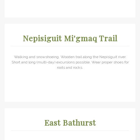
Nepisiguit Mi'gmaq Trail
Walking and snowshoeing. Wooden trail along the Nepisiguit river.
Short and long (multi-day) excursions possible. Wear proper shoes for
roots and rocks.
East Bathurst