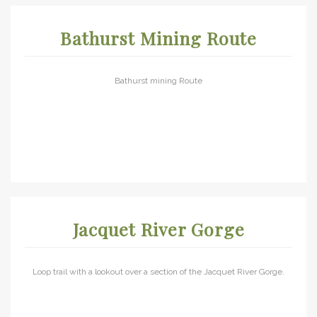
Bathurst Mining Route
Bathurst mining Route
Jacquet River Gorge
Loop trail with a lookout over a section of the Jacquet River Gorge.