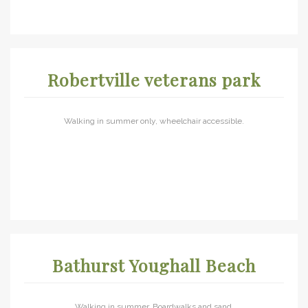
Robertville veterans park
Walking in summer only, wheelchair accessible.
Bathurst Youghall Beach
Walking in summer. Boardwalks and sand.