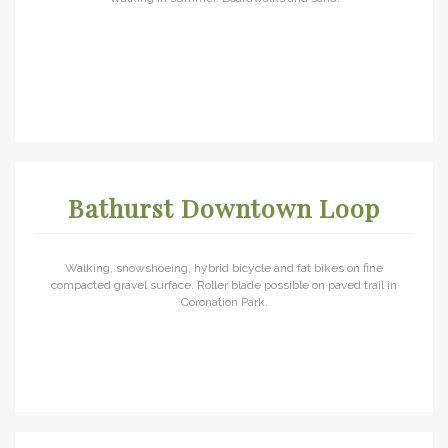
Bathurst Downtown Loop
Walking, snowshoeing, hybrid bicycle and fat bikes on fine
compacted gravel surface. Roller blade possible on paved trail in
Coronation Park.