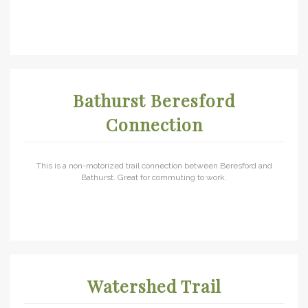
Bathurst Beresford
Connection
This is a non-motorized trail connection between Beresford and
Bathurst. Great for commuting to work.
Watershed Trail