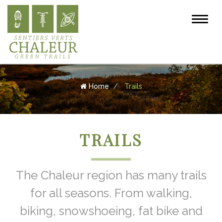
Home
Trails
TRAILS
The Chaleur region has many trails
for all seasons. From walking,
biking, snowshoeing, fat bike and