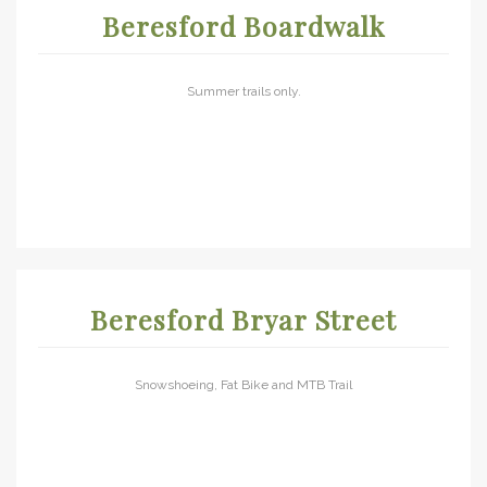
Beresford Boardwalk
Summer trails only.
Beresford Bryar Street
Snowshoeing, Fat Bike and MTB Trail