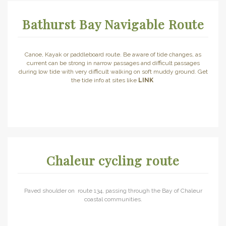
Bathurst Bay Navigable Route
Canoe, Kayak or paddleboard route. Be aware of tide changes, as
current can be strong in narrow passages and difficult passages
during low tide with very difficult walking on soft muddy ground. Get
the tide info at sites like
LINK
Chaleur cycling route
Paved shoulder on route 134, passing through the Bay of Chaleur
coastal communities.