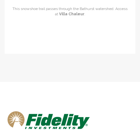
This snowshoe trail passes through the Bathurst watershed. Access
at
Villa Chaleur
.