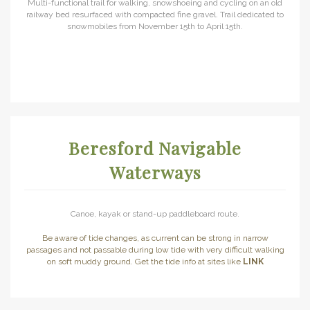
Multi-functional trail for walking, snowshoeing and cycling on an old
railway bed resurfaced with compacted fine gravel. Trail dedicated to
snowmobiles from November 15th to April 15th.
Beresford Navigable
Waterways
Canoe, kayak or stand-up paddleboard route.
Be aware of tide changes, as current can be strong in narrow
passages and not passable during low tide with very difficult walking
on soft muddy ground. Get the tide info at sites like
LINK