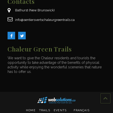
Contacts
Bathurst (New Brunswick)
ac.sliartneergruelahcstrevsreitnes@ofni
Chaleur Green Trails
We want to give the Chaleur residents and tourists the
opportunity to take advantage of the benefits of physical
activity while enjoying the wonderful sceneries that nature
has to offer us.
HOME
TRAILS
EVENTS
FRANÇAIS