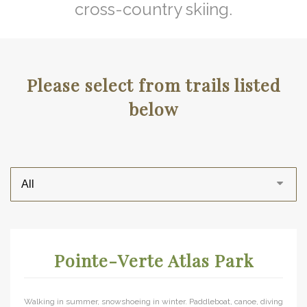
cross-country skiing.
Please select from trails listed
below
Pointe-Verte Atlas Park
Walking in summer, snowshoeing in winter. Paddleboat, canoe, diving